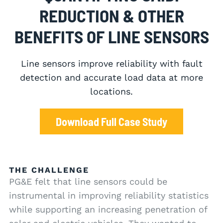
REDUCTION & OTHER
BENEFITS OF LINE SENSORS
Line sensors improve reliability with fault
detection and accurate load data at more
locations.
Download Full Case Study
THE CHALLENGE
PG&E felt that line sensors could be
instrumental in improving reliability statistics
while supporting an increasing penetration of