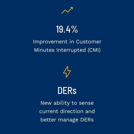
19.4%
Improvement in Customer
Minutes Interrupted (CMI)
DERs
New ability to sense
current direction and
better manage DERs