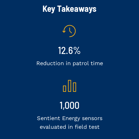
Key Takeaways
12.6%
Reduction in patrol time
1,000
Sentient Energy sensors
evaluated in field test