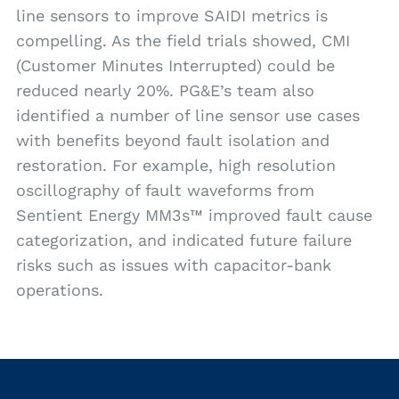
line sensors to improve SAIDI metrics is
compelling. As the field trials showed, CMI
(Customer Minutes Interrupted) could be
reduced nearly 20%. PG&E’s team also
identified a number of line sensor use cases
with benefits beyond fault isolation and
restoration. For example, high resolution
oscillography of fault waveforms from
Sentient Energy MM3s™ improved fault cause
categorization, and indicated future failure
risks such as issues with capacitor-bank
operations.