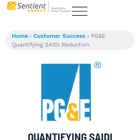
Home
›
Customer Success
›
PG&E
Quantifying SAIDI Reduction
QUANTIFYING SAIDI