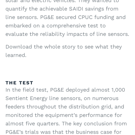
solar and electric vehicles. They wanted to
quantify the achievable SAIDI savings from
line sensors. PG&E secured CPUC funding and
embarked on a comprehensive test to
evaluate the reliability impacts of line sensors.
Download the whole story to see what they
learned.
THE TEST
In the field test, PG&E deployed almost 1,000
Sentient Energy line sensors, on numerous
feeders throughout the distribution grid, and
monitored the equipment’s performance for
almost five quarters. The key conclusion from
PG&E’s trials was that the business case for