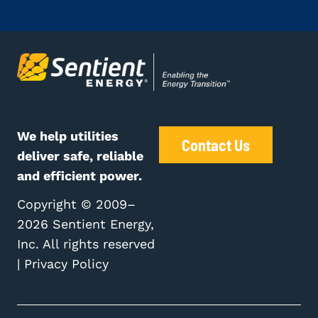
We help utilities
Contact Us
deliver safe, reliable
and efficient power.
Copyright © 2009–
2026 Sentient Energy,
Inc. All rights reserved
|
Privacy Policy