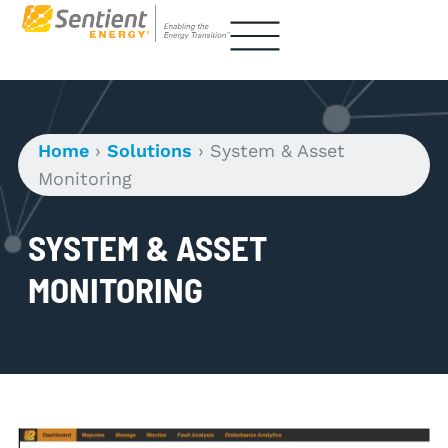
Home
›
Solutions
›
System & Asset
Monitoring
SYSTEM & ASSET
MONITORING