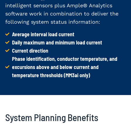
intelligent sensors plus Ample® Analytics
software work in combination to deliver the
following system status information:
Average interval load current
Daily maximum and minimum load current
Current direction
Phase identification, conductor temperature, and
excursions above and below current and
temperature thresholds (MM3ai only)
System Planning Benefits