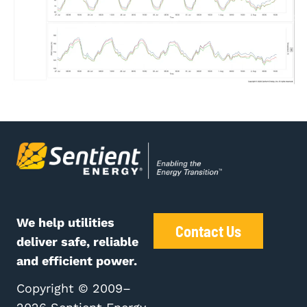
We help utilities
Contact Us
deliver safe, reliable
and efficient power.
Copyright © 2009–