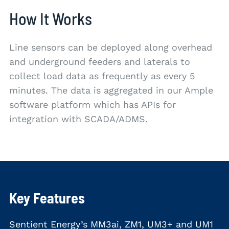
How It Works
Line sensors can be deployed along overhead
and underground feeders and laterals to
collect load data as frequently as every 5
minutes. The data is aggregated in our Ample
software platform which has APIs for
integration with SCADA/ADMS.
Key Features
Sentient Energy’s MM3ai, ZM1, UM3+ and UM1