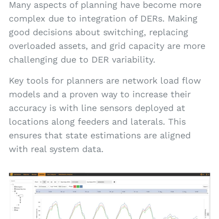
Many aspects of planning have become more
complex due to integration of DERs. Making
good decisions about switching, replacing
overloaded assets, and grid capacity are more
challenging due to DER variability.
Key tools for planners are network load flow
models and a proven way to increase their
accuracy is with line sensors deployed at
locations along feeders and laterals. This
ensures that state estimations are aligned
with real system data.