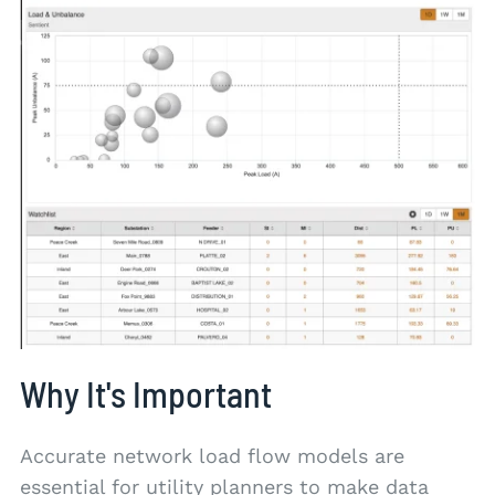
Why It's Important
Accurate network load flow models are
essential for utility planners to make data