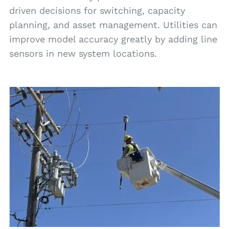
driven decisions for switching, capacity
planning, and asset management. Utilities can
improve model accuracy greatly by adding line
sensors in new system locations.