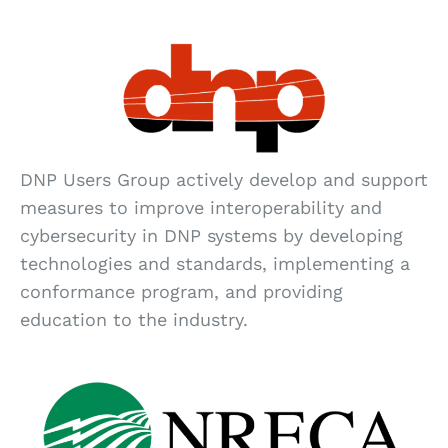
DNP Users Group actively develop and support
measures to improve interoperability and
cybersecurity in DNP systems by developing
technologies and standards, implementing a
conformance program, and providing
education to the industry.