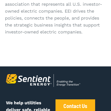
association that represents all U.S. investor-
owned electric companies. EEI drives the
policies, connects the people, and provides
the strategic business insights that support
investor-owned electric companies.
We help utilities
Contact Us
deliver safe, reliable