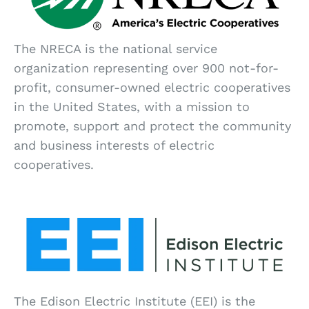
The NRECA is the national service
organization representing over 900 not-for-
profit, consumer-owned electric cooperatives
in the United States, with a mission to
promote, support and protect the community
and business interests of electric
cooperatives.
The Edison Electric Institute (EEI) is the