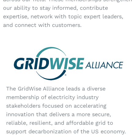
our ability to stay informed, contribute
expertise, network with topic expert leaders,
and connect with customers.
The GridWise Alliance leads a diverse
membership of electricity industry
stakeholders focused on accelerating
innovation that delivers a more secure,
reliable, resilient, and affordable grid to
support decarbonization of the US economy.