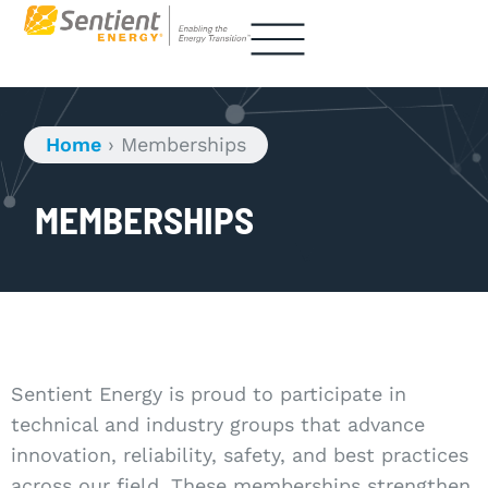
Home
›
Memberships
MEMBERSHIPS
Sentient Energy is proud to participate in
technical and industry groups that advance
innovation, reliability, safety, and best practices
across our field. These memberships strengthen