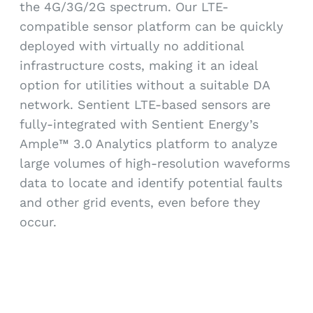
the 4G/3G/2G spectrum. Our LTE-
compatible sensor platform can be quickly
deployed with virtually no additional
infrastructure costs, making it an ideal
option for utilities without a suitable DA
network. Sentient LTE-based sensors are
fully-integrated with Sentient Energy’s
Ample™ 3.0 Analytics platform to analyze
large volumes of high-resolution waveforms
data to locate and identify potential faults
and other grid events, even before they
occur.