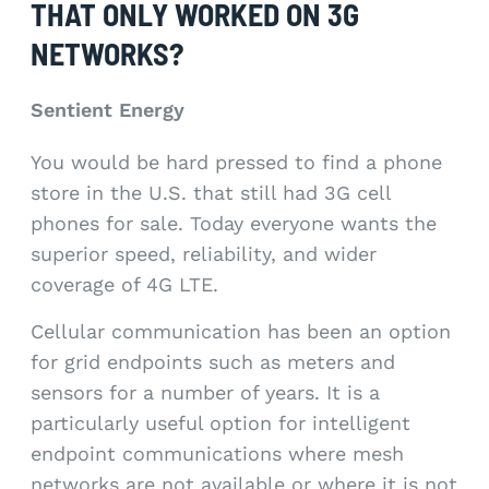
THAT ONLY WORKED ON 3G
NETWORKS?
Sentient Energy
You would be hard pressed to find a phone
store in the U.S. that still had 3G cell
phones for sale. Today everyone wants the
superior speed, reliability, and wider
coverage of 4G LTE.
Cellular communication has been an option
for grid endpoints such as meters and
sensors for a number of years. It is a
particularly useful option for intelligent
endpoint communications where mesh
networks are not available or where it is not