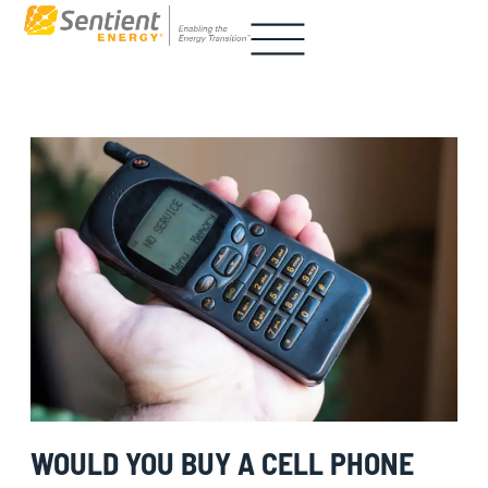
WOULD YOU BUY A CELL PHONE