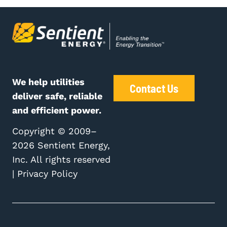
We help utilities
Contact Us
deliver safe, reliable
and efficient power.
Copyright © 2009–
2026 Sentient Energy,
Inc. All rights reserved
|
Privacy Policy