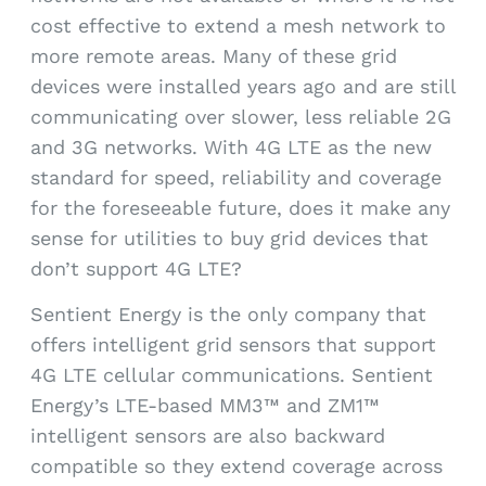
cost effective to extend a mesh network to
more remote areas. Many of these grid
devices were installed years ago and are still
communicating over slower, less reliable 2G
and 3G networks. With 4G LTE as the new
standard for speed, reliability and coverage
for the foreseeable future, does it make any
sense for utilities to buy grid devices that
don’t support 4G LTE?
Sentient Energy is the only company that
offers intelligent grid sensors that support
4G LTE cellular communications. Sentient
Energy’s LTE-based MM3™ and ZM1™
intelligent sensors are also backward
compatible so they extend coverage across