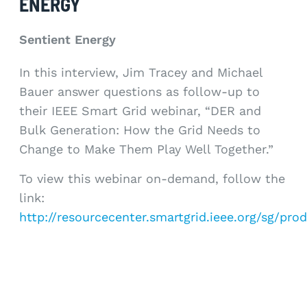
ENERGY
Sentient Energy
In this interview, Jim Tracey and Michael
Bauer answer questions as follow-up to
their IEEE Smart Grid webinar, “DER and
Bulk Generation: How the Grid Needs to
Change to Make Them Play Well Together.”
To view this webinar on-demand, follow the
link:
http://resourcecenter.smartgrid.ieee.org/sg/pr