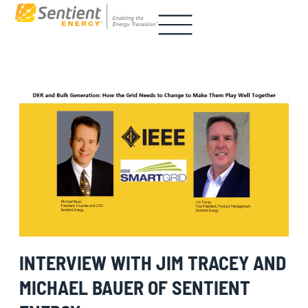
INTERVIEW WITH JIM TRACEY AND
MICHAEL BAUER OF SENTIENT