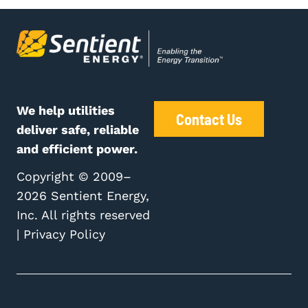
We help utilities
Contact Us
deliver safe, reliable
and efficient power.
Copyright © 2009–
2026 Sentient Energy,
Inc. All rights reserved
|
Privacy Policy