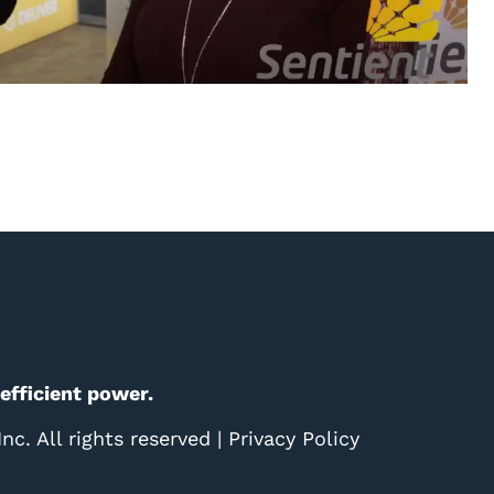
 efficient power.
c. All rights reserved |
Privacy Policy