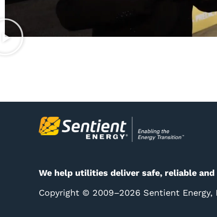
We help utilities deliver safe, reliable and
Copyright © 2009–2026 Sentient Energy, In