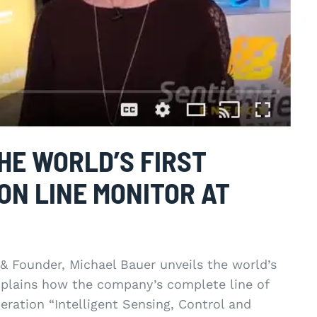
HE WORLD’S FIRST
ON LINE MONITOR AT
& Founder, Michael Bauer unveils the world’s
explains how the company’s complete line of
eration “Intelligent Sensing, Control and