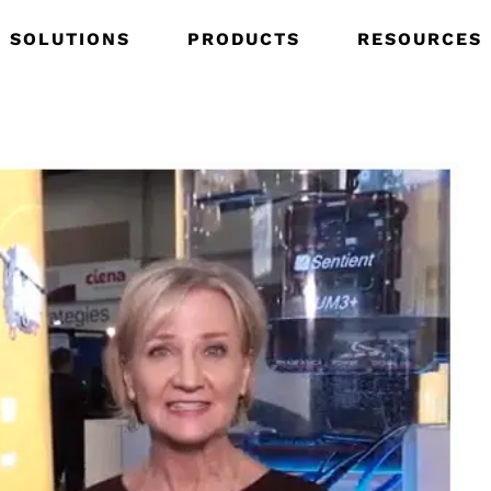
SOLUTIONS
PRODUCTS
RESOURCES