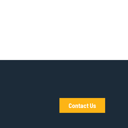
Contact Us