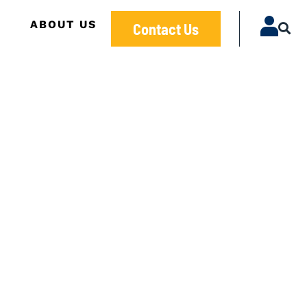
ABOUT US
Contact Us