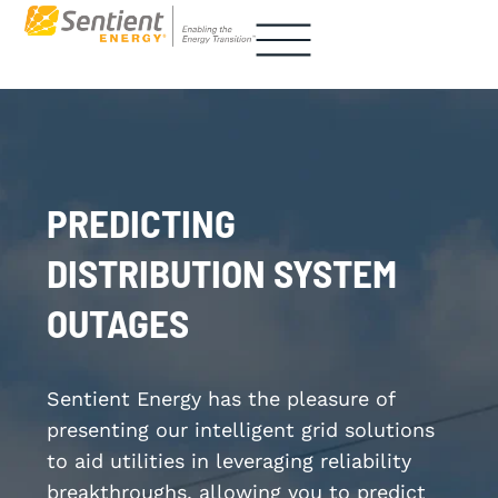
PREDICTING
DISTRIBUTION SYSTEM
OUTAGES
Sentient Energy has the pleasure of
presenting our intelligent grid solutions
to aid utilities in leveraging reliability
breakthroughs, allowing you to predict