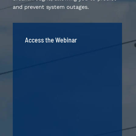
and prevent system outages.
Access the Webinar