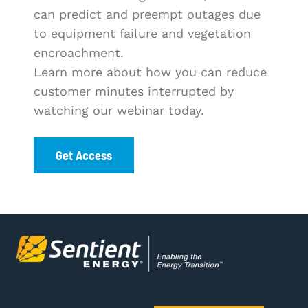
can predict and preempt outages due
to equipment failure and vegetation
encroachment.
Learn more about how you can reduce
customer minutes interrupted by
watching our webinar today.
Get Access