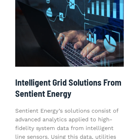
Intelligent Grid Solutions From
Sentient Energy
Sentient Energy’s solutions consist of
advanced analytics applied to high-
fidelity system data from intelligent
line sensors. Using this data, utilities