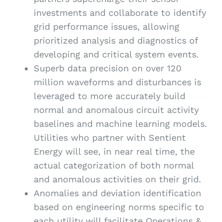
investments and collaborate to identify
grid performance issues, allowing
prioritized analysis and diagnostics of
developing and critical system events.
Superb data precision on over 120
million waveforms and disturbances is
leveraged to more accurately build
normal and anomalous circuit activity
baselines and machine learning models.
Utilities who partner with Sentient
Energy will see, in near real time, the
actual categorization of both normal
and anomalous activities on their grid.
Anomalies and deviation identification
based on engineering norms specific to
each utility will facilitate Operations &