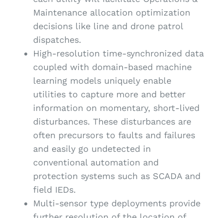
Maintenance allocation optimization
decisions like line and drone patrol
dispatches.
High-resolution time-synchronized data
coupled with domain-based machine
learning models uniquely enable
utilities to capture more and better
information on momentary, short-lived
disturbances. These disturbances are
often precursors to faults and failures
and easily go undetected in
conventional automation and
protection systems such as SCADA and
field IEDs.
Multi-sensor type deployments provide
further resolution of the location of