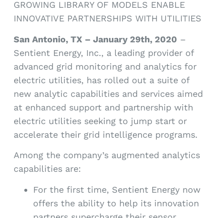
GROWING LIBRARY OF MODELS ENABLE
INNOVATIVE PARTNERSHIPS WITH UTILITIES
San Antonio, TX – January 29th, 2020
–
Sentient Energy, Inc., a leading provider of
advanced grid monitoring and analytics for
electric utilities, has rolled out a suite of
new analytic capabilities and services aimed
at enhanced support and partnership with
electric utilities seeking to jump start or
accelerate their grid intelligence programs.
Among the company’s augmented analytics
capabilities are:
For the first time, Sentient Energy now
offers the ability to help its innovation
partners supercharge their sensor