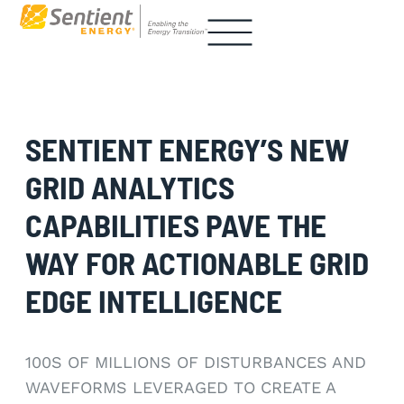
SENTIENT ENERGY’S NEW
GRID ANALYTICS
CAPABILITIES PAVE THE
WAY FOR ACTIONABLE GRID
EDGE INTELLIGENCE
100S OF MILLIONS OF DISTURBANCES AND
WAVEFORMS LEVERAGED TO CREATE A