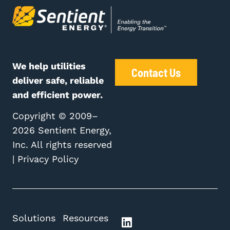
We help utilities
Contact Us
deliver safe, reliable
and efficient power.
Copyright © 2009–
2026 Sentient Energy,
Inc. All rights reserved
|
Privacy Policy
Solutions
Resources