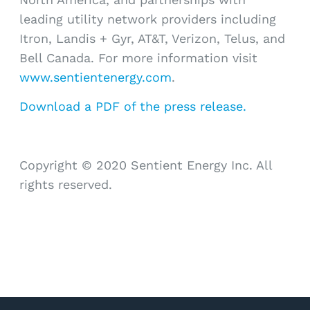
leading utility network providers including
Itron, Landis + Gyr, AT&T, Verizon, Telus, and
Bell Canada. For more information visit
www.sentientenergy.com
.
Download a PDF of the press release.
Copyright © 2020 Sentient Energy Inc. All
rights reserved.