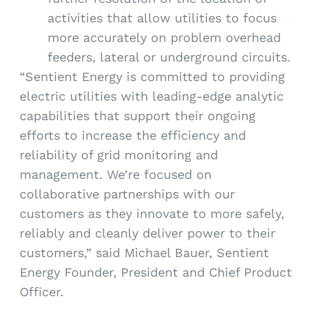
activities that allow utilities to focus
more accurately on problem overhead
feeders, lateral or underground circuits.
“Sentient Energy is committed to providing
electric utilities with leading-edge analytic
capabilities that support their ongoing
efforts to increase the efficiency and
reliability of grid monitoring and
management. We’re focused on
collaborative partnerships with our
customers as they innovate to more safely,
reliably and cleanly deliver power to their
customers,” said Michael Bauer, Sentient
Energy Founder, President and Chief Product
Officer.