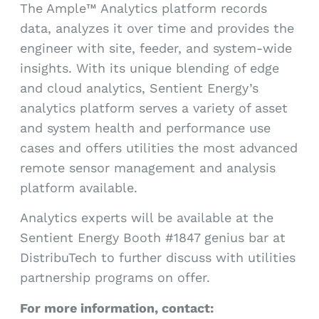
The Ample™ Analytics platform records
data, analyzes it over time and provides the
engineer with site, feeder, and system-wide
insights. With its unique blending of edge
and cloud analytics, Sentient Energy’s
analytics platform serves a variety of asset
and system health and performance use
cases and offers utilities the most advanced
remote sensor management and analysis
platform available.
Analytics experts will be available at the
Sentient Energy Booth #1847 genius bar at
DistribuTech to further discuss with utilities
partnership programs on offer.
For more information, contact: