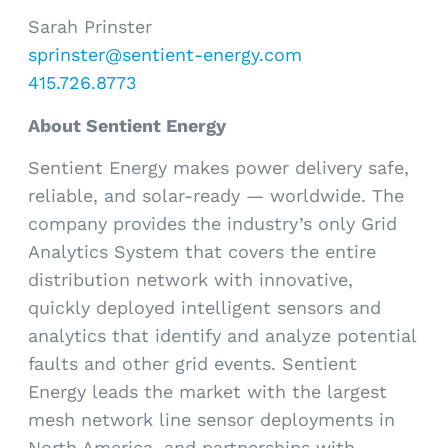
Sarah Prinster
sprinster@sentient-energy.com
415.726.8773
About Sentient Energy
Sentient Energy makes power delivery safe,
reliable, and solar-ready — worldwide. The
company provides the industry’s only Grid
Analytics System that covers the entire
distribution network with innovative,
quickly deployed intelligent sensors and
analytics that identify and analyze potential
faults and other grid events. Sentient
Energy leads the market with the largest
mesh network line sensor deployments in
North America, and partnerships with