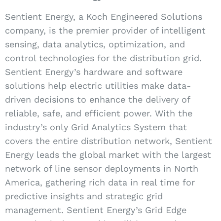
Sentient Energy, a Koch Engineered Solutions
company, is the premier provider of intelligent
sensing, data analytics, optimization, and
control technologies for the distribution grid.
Sentient Energy’s hardware and software
solutions help electric utilities make data-
driven decisions to enhance the delivery of
reliable, safe, and efficient power. With the
industry’s only Grid Analytics System that
covers the entire distribution network, Sentient
Energy leads the global market with the largest
network of line sensor deployments in North
America, gathering rich data in real time for
predictive insights and strategic grid
management. Sentient Energy’s Grid Edge