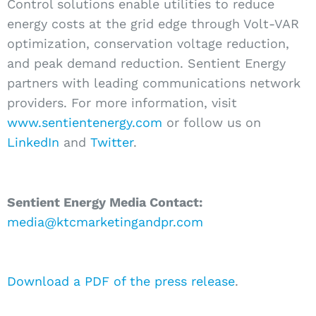
Control solutions enable utilities to reduce
energy costs at the grid edge through Volt-VAR
optimization, conservation voltage reduction,
and peak demand reduction. Sentient Energy
partners with leading communications network
providers. For more information, visit
www.sentientenergy.com
or follow us on
LinkedIn
and
Twitter
.
Sentient Energy Media Contact:
media@ktcmarketingandpr.com
Download a PDF of the press release
.