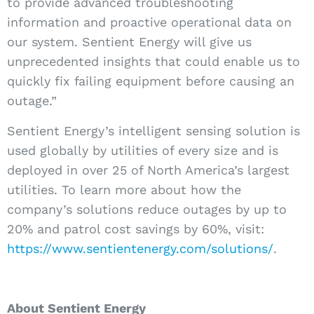
to provide advanced troubleshooting
information and proactive operational data on
our system. Sentient Energy will give us
unprecedented insights that could enable us to
quickly fix failing equipment before causing an
outage.”
Sentient Energy’s intelligent sensing solution is
used globally by utilities of every size and is
deployed in over 25 of North America’s largest
utilities. To learn more about how the
company’s solutions reduce outages by up to
20% and patrol cost savings by 60%, visit:
https://www.sentientenergy.com/solutions/
.
About Sentient Energy