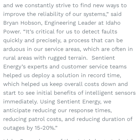
and we constantly strive to find new ways to
improve the reliability of our systems,” said
Bryan Hobson, Engineering Leader at Idaho
Power. “It’s critical for us to detect faults
quickly and precisely, a process that can be
arduous in our service areas, which are often in
rural areas with rugged terrain.
Sentient
Energy’s experts and customer service teams
helped us deploy a solution in record time,
which helped us keep overall costs down and
start to see initial benefits of intelligent sensors
immediately.
Using Sentient Energy, we
anticipate reducing our response times,
reducing patrol costs, and reducing duration of
outages by 15-20%.”