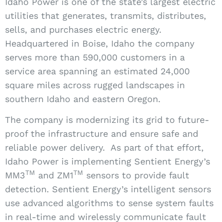
Idaho Power is one of the state’s largest electric
utilities that generates, transmits, distributes,
sells, and purchases electric energy.
Headquartered in Boise, Idaho the company
serves more than 590,000 customers in a
service area spanning an estimated 24,000
square miles across rugged landscapes in
southern Idaho and eastern Oregon.
The company is modernizing its grid to future-
proof the infrastructure and ensure safe and
reliable power delivery.
As part of that effort,
Idaho Power is implementing Sentient Energy’s
TM
TM
MM3
and ZM1
sensors to provide fault
detection. Sentient Energy’s intelligent sensors
use advanced algorithms to sense system faults
in real-time and wirelessly communicate fault