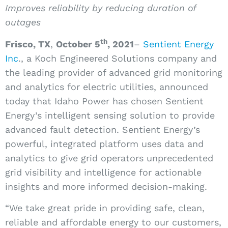
Improves reliability by reducing duration of
outages
th
Frisco, TX
,
October 5
,
2021
–
Sentient Energy
Inc
., a Koch Engineered Solutions company and
the leading provider of advanced grid monitoring
and analytics for electric utilities, announced
today that Idaho Power has chosen Sentient
Energy’s intelligent sensing solution to provide
advanced fault detection. Sentient Energy’s
powerful, integrated platform uses data and
analytics to give grid operators unprecedented
grid visibility and intelligence for actionable
insights and more informed decision-making.
“We take great pride in providing safe, clean,
reliable and affordable energy to our customers,