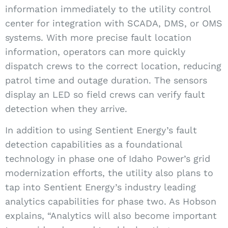
information immediately to the utility control
center for integration with SCADA, DMS, or OMS
systems. With more precise fault location
information, operators can more quickly
dispatch crews to the correct location, reducing
patrol time and outage duration. The sensors
display an LED so field crews can verify fault
detection when they arrive.
In addition to using Sentient Energy’s fault
detection capabilities as a foundational
technology in phase one of Idaho Power’s grid
modernization efforts, the utility also plans to
tap into Sentient Energy’s industry leading
analytics capabilities for phase two. As Hobson
explains, “Analytics will also become important