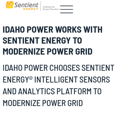
IDAHO POWER WORKS WITH
SENTIENT ENERGY TO
MODERNIZE POWER GRID
IDAHO POWER CHOOSES SENTIENT
ENERGY® INTELLIGENT SENSORS
AND ANALYTICS PLATFORM TO
MODERNIZE POWER GRID