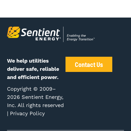
We help utilities
Contact Us
deliver safe, reliable
and efficient power.
Copyright © 2009–
2026 Sentient Energy,
Inc. All rights reserved
|
Privacy Policy