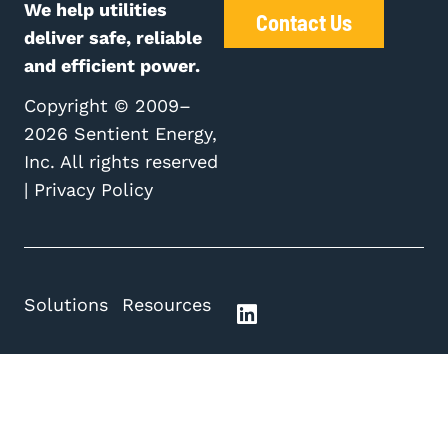
We help utilities
Contact Us
deliver safe, reliable
and efficient power.
Copyright © 2009–
2026 Sentient Energy,
Inc. All rights reserved
|
Privacy Policy
Solutions
Resources